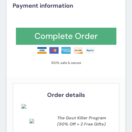
Payment information
Credit card
PayPal
Complete Order
100% safe & secure
Order details
The Gout Killer Program
(50% Off + 2 Free Gifts)