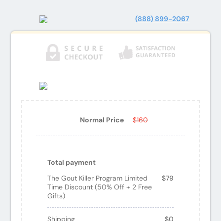
(888) 899-2067
Normal Price
$160
Total payment
The Gout Killer Program Limited
$79
Time Discount (50% Off + 2 Free
Gifts)
Shipping
$0