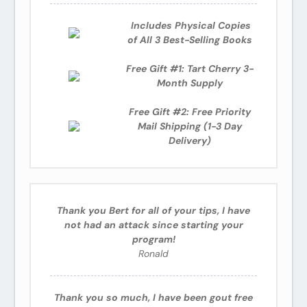
Includes
Physical Copies
of All 3 Best-Selling Books
Free Gift #1: Tart Cherry 3-
Month Supply
Free Gift #2: Free Priority
Mail Shipping (1-3 Day
Delivery)
Thank you Bert for all of your tips, I have
not had an attack since starting your
program!
Ronald
Thank you so much, I have been gout free