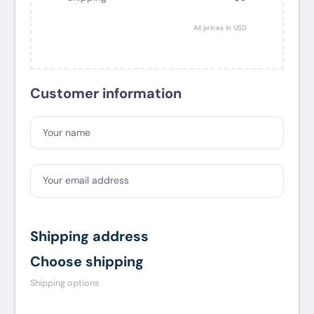
All prices in USD
Customer information
Your name
Your email address
Shipping address
Choose shipping
Shipping options