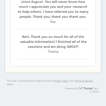
since August. You will never know how
much I appreciate you and your research
to help others. I have referred you to many
people. Thank you, thank you thank you.
Kay
Bert, Thank you so much for all of the
valuable information! I finished all of the
sessions and am doing GREAT!
Thelma
This site is protected by hCaptcha and its
Privacy Policy
and
Terms of Service
apply.
Thri
Powered by
© 2026+